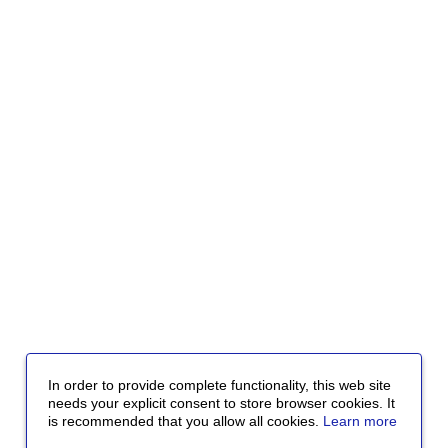
In order to provide complete functionality, this web site
needs your explicit consent to store browser cookies. It
is recommended that you allow all cookies.
Learn more