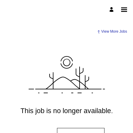
View More Jobs
This job is no longer available.