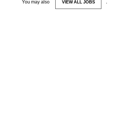
You may also
VIEW ALL JOBS
.