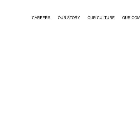
CAREERS
OUR STORY
OUR CULTURE
OUR COM