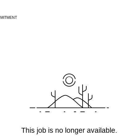
MITMENT
This job is no longer available.