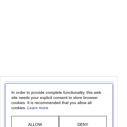
In order to provide complete functionality, this web
site needs your explicit consent to store browser
cookies. It is recommended that you allow all
cookies.
Learn more
ALLOW
DENY