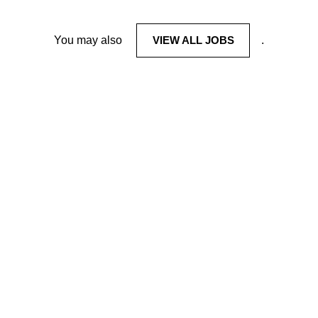
You may also
VIEW ALL JOBS
.