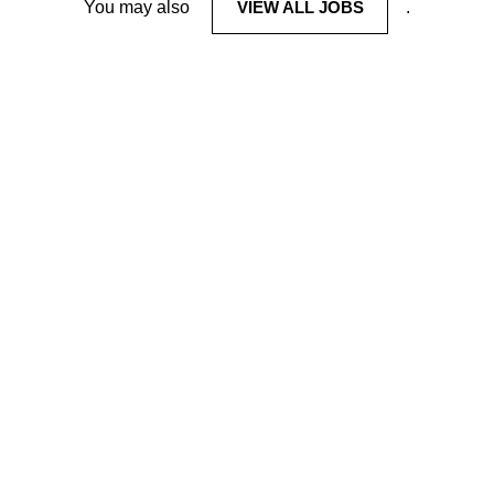
You may also
VIEW ALL JOBS
.