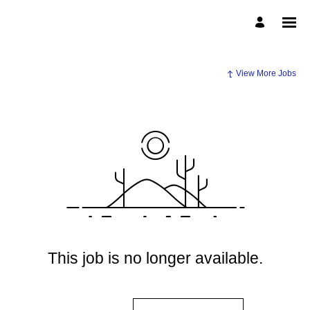
View More Jobs
This job is no longer available.