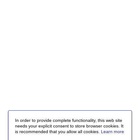
In order to provide complete functionality, this web site
needs your explicit consent to store browser cookies. It
is recommended that you allow all cookies.
Learn more