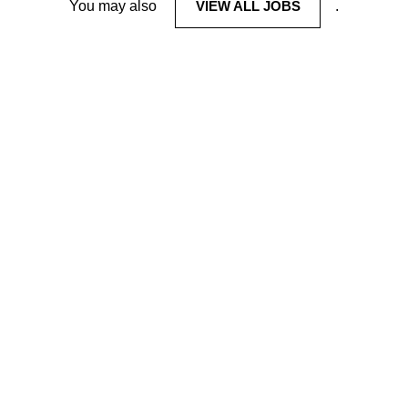
You may also
VIEW ALL JOBS
.