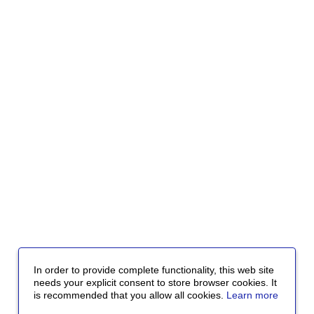
In order to provide complete functionality, this web site
needs your explicit consent to store browser cookies. It
is recommended that you allow all cookies.
Learn more