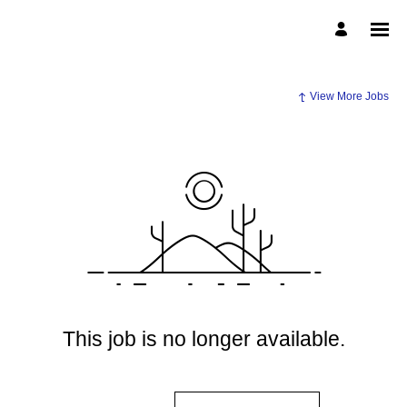
View More Jobs
This job is no longer available.