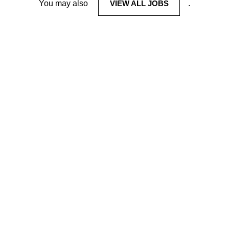
You may also
VIEW ALL JOBS
.