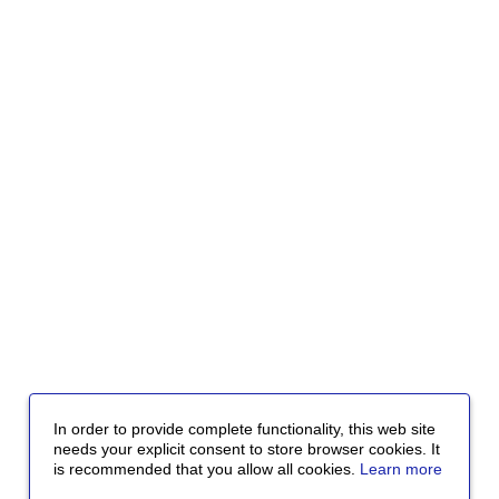
In order to provide complete functionality, this web site
needs your explicit consent to store browser cookies. It
is recommended that you allow all cookies.
Learn more