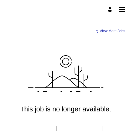
View More Jobs
This job is no longer available.