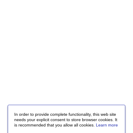
In order to provide complete functionality, this web site
needs your explicit consent to store browser cookies. It
is recommended that you allow all cookies.
Learn more