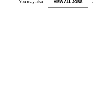
You may also
VIEW ALL JOBS
.