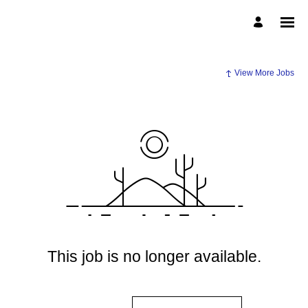
View More Jobs
This job is no longer available.