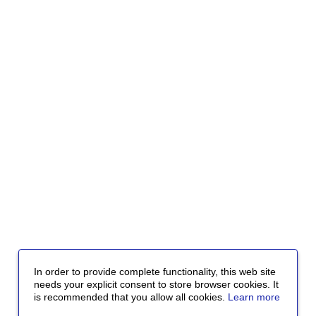
In order to provide complete functionality, this web site
needs your explicit consent to store browser cookies. It
is recommended that you allow all cookies.
Learn more