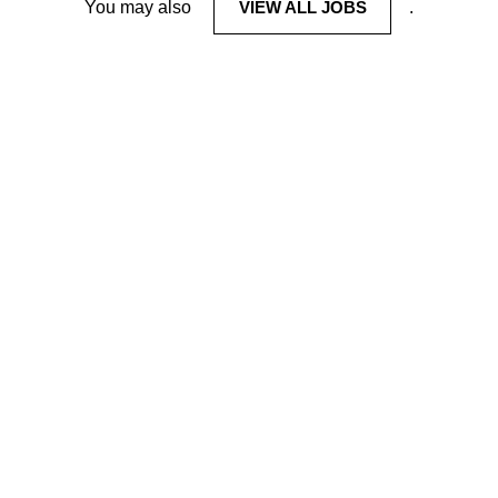
You may also
VIEW ALL JOBS
.