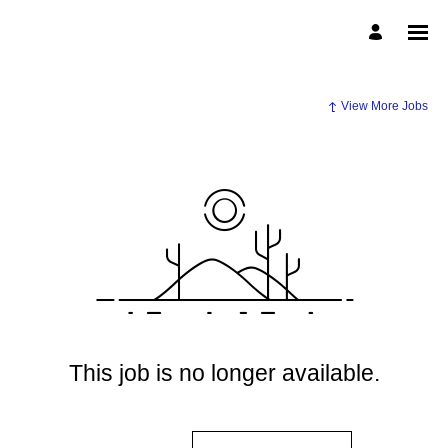
View More Jobs
This job is no longer available.