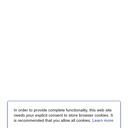
In order to provide complete functionality, this web site
needs your explicit consent to store browser cookies. It
is recommended that you allow all cookies.
Learn more