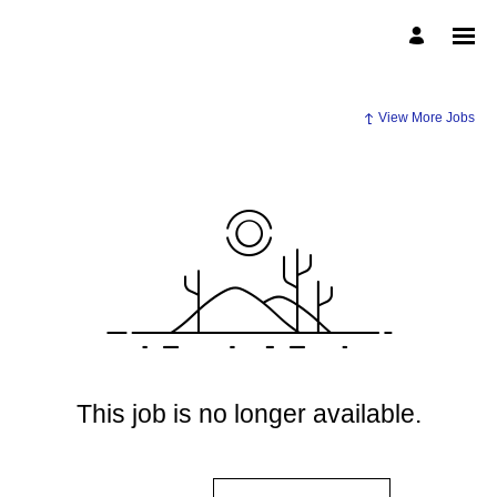
View More Jobs
This job is no longer available.