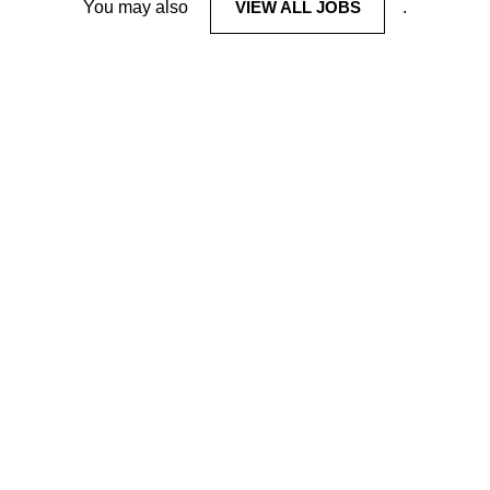
You may also
VIEW ALL JOBS
.