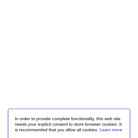
In order to provide complete functionality, this web site
needs your explicit consent to store browser cookies. It
is recommended that you allow all cookies.
Learn more