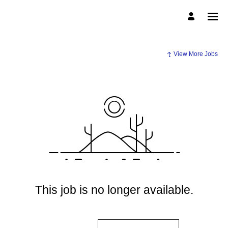
View More Jobs
This job is no longer available.