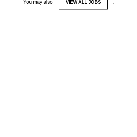
You may also
VIEW ALL JOBS
.