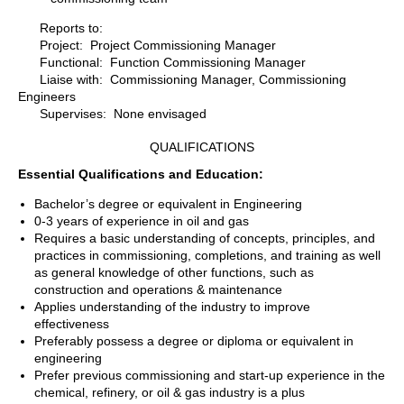
Reports to:
Project: Project Commissioning Manager
Functional: Function Commissioning Manager
Liaise with: Commissioning Manager, Commissioning
Engineers
Supervises: None envisaged
QUALIFICATIONS
Essential Qualifications and Education:
Bachelor’s degree or equivalent in Engineering
0-3 years of experience in oil and gas
Requires a basic understanding of concepts, principles, and
practices in commissioning, completions, and training as well
as general knowledge of other functions, such as
construction and operations & maintenance
Applies understanding of the industry to improve
effectiveness
Preferably possess a degree or diploma or equivalent in
engineering
Prefer previous commissioning and start-up experience in the
chemical, refinery, or oil & gas industry is a plus