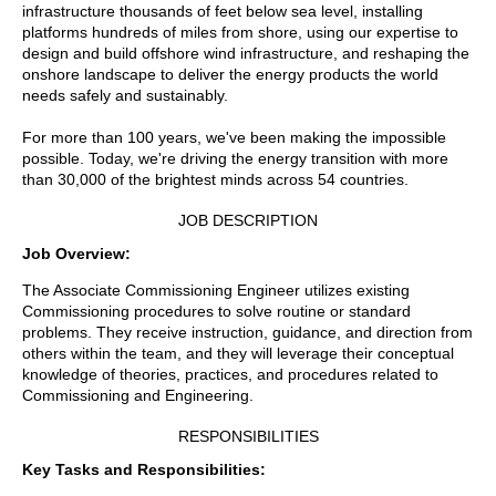
infrastructure thousands of feet below sea level, installing
platforms hundreds of miles from shore, using our expertise to
design and build offshore wind infrastructure, and reshaping the
onshore landscape to deliver the energy products the world
needs safely and sustainably.
For more than 100 years, we've been making the impossible
possible. Today, we're driving the energy transition with more
than 30,000 of the brightest minds across 54 countries.
JOB DESCRIPTION
Job Overview:
The Associate Commissioning Engineer utilizes existing
Commissioning procedures to solve routine or standard
problems. They receive instruction, guidance, and direction from
others within the team, and they will leverage their conceptual
knowledge of theories, practices, and procedures related to
Commissioning and Engineering.
RESPONSIBILITIES
Key Tasks and Responsibilities: