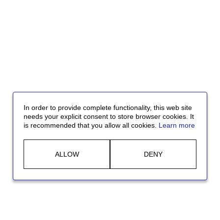
In order to provide complete functionality, this web site
needs your explicit consent to store browser cookies. It
is recommended that you allow all cookies.
Learn more
ALLOW
DENY
Jobs in the USA:
At McDermott, we are committed to Diversity,
Equity, and Inclusion. We believe that our employees are our most