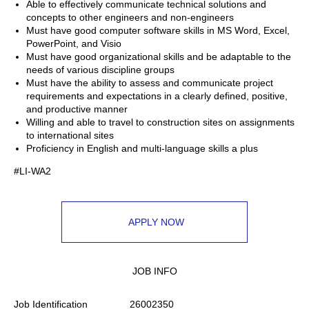
Able to effectively communicate technical solutions and
concepts to other engineers and non-engineers
Must have good computer software skills in MS Word, Excel,
PowerPoint, and Visio
Must have good organizational skills and be adaptable to the
needs of various discipline groups
Must have the ability to assess and communicate project
requirements and expectations in a clearly defined, positive,
and productive manner
Willing and able to travel to construction sites on assignments
to international sites
Proficiency in English and multi-language skills a plus
#LI-WA2
APPLY NOW
JOB INFO
Job Identification
26002350