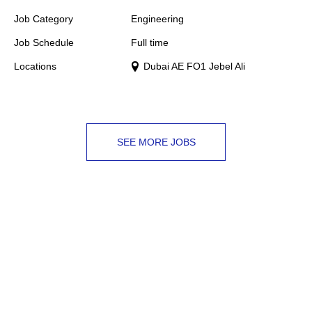
Job Category
Engineering
Job Schedule
Full time
Locations
Dubai AE FO1 Jebel Ali
SEE MORE JOBS