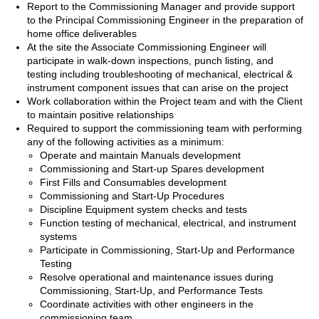
Report to the Commissioning Manager and provide support
to the Principal Commissioning Engineer in the preparation of
home office deliverables
At the site the Associate Commissioning Engineer will
participate in walk-down inspections, punch listing, and
testing including troubleshooting of mechanical, electrical &
instrument component issues that can arise on the project
Work collaboration within the Project team and with the Client
to maintain positive relationships
Required to support the commissioning team with performing
any of the following activities as a minimum:
Operate and maintain Manuals development
Commissioning and Start-up Spares development
First Fills and Consumables development
Commissioning and Start-Up Procedures
Discipline Equipment system checks and tests
Function testing of mechanical, electrical, and instrument
systems
Participate in Commissioning, Start-Up and Performance
Testing
Resolve operational and maintenance issues during
Commissioning, Start-Up, and Performance Tests
Coordinate activities with other engineers in the
commissioning team