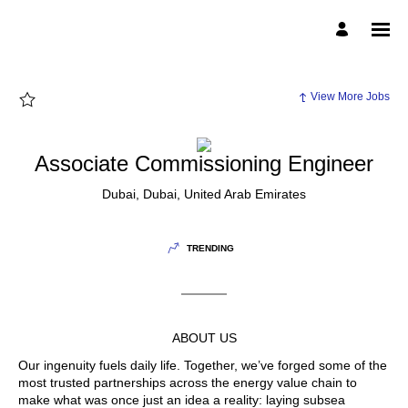
Page
Associate
Commissioning
Engineer
-
McDermott
External
Career
View More Jobs
Site
Careers
loaded
Associate Commissioning Engineer
Dubai, Dubai, United Arab Emirates
TRENDING
ABOUT US
Our ingenuity fuels daily life. Together, we’ve forged some of the
most trusted partnerships across the energy value chain to
make what was once just an idea a reality: laying subsea