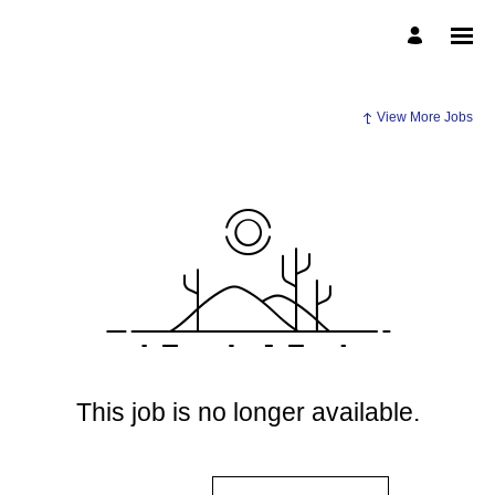
View More Jobs
This job is no longer available.