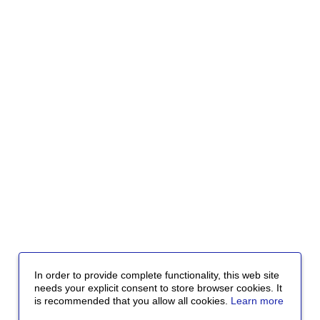
In order to provide complete functionality, this web site
needs your explicit consent to store browser cookies. It
is recommended that you allow all cookies.
Learn more