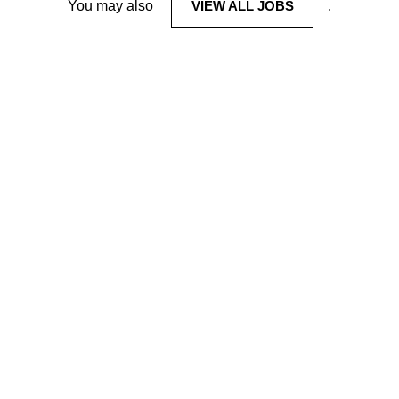
You may also
VIEW ALL JOBS
.