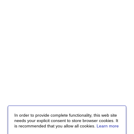
In order to provide complete functionality, this web site
needs your explicit consent to store browser cookies. It
is recommended that you allow all cookies.
Learn more