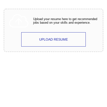
Upload your resume here to get recommended
jobs based on your skills and experience.
UPLOAD RESUME