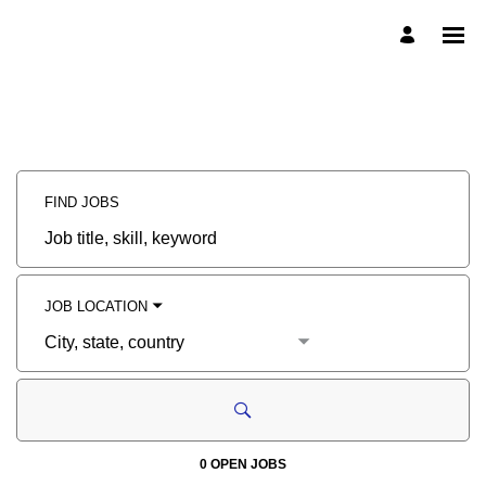
Search
Jobs
Careers
-
McDermott
External
Career
Site
Careers
FIND JOBS
Job
title,
skill,
keyword
JOB LOCATION
City,
state,
country
0 OPEN JOBS