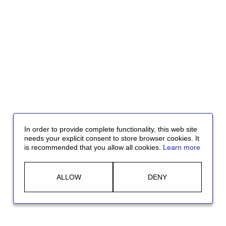
In order to provide complete functionality, this web site
needs your explicit consent to store browser cookies. It
is recommended that you allow all cookies.
Learn more
ALLOW
DENY