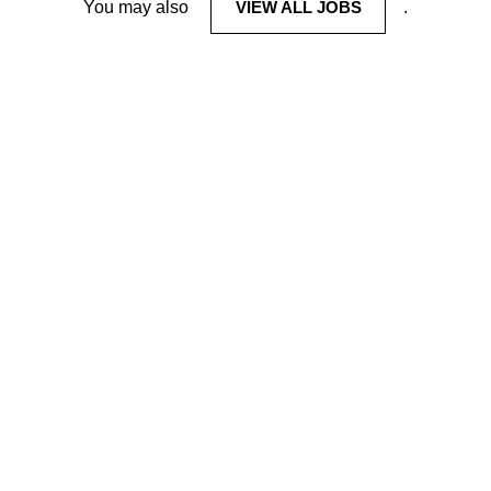
You may also
VIEW ALL JOBS
.