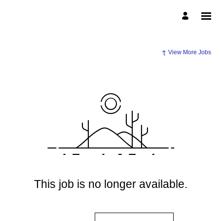
View More Jobs
This job is no longer available.