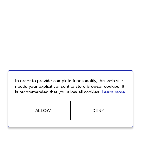
In order to provide complete functionality, this web site
needs your explicit consent to store browser cookies. It
is recommended that you allow all cookies.
Learn more
ALLOW
DENY