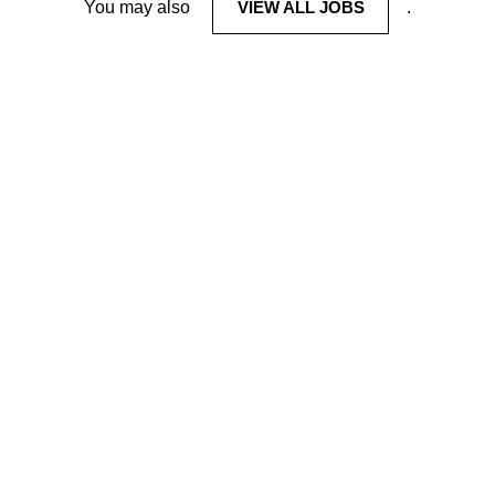
You may also
VIEW ALL JOBS
.