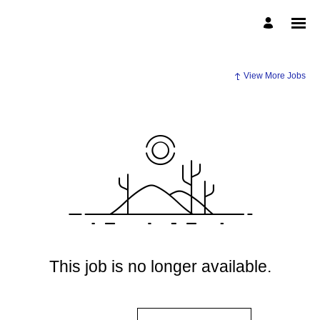
View More Jobs
This job is no longer available.